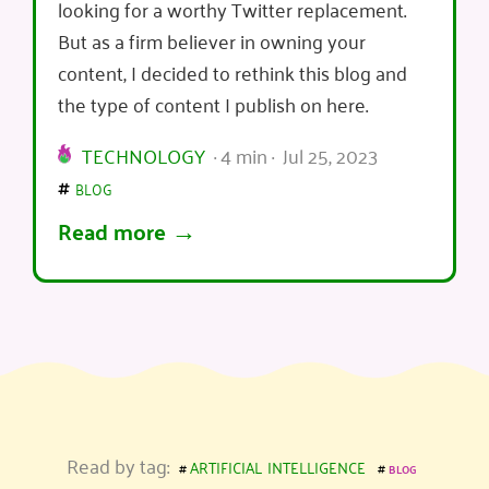
looking for a worthy Twitter replacement.
But as a firm believer in owning your
content, I decided to rethink this blog and
the type of content I publish on here.
TECHNOLOGY
· 4 min · Jul 25, 2023
blog
Read more
artificial intelligence
Read by tag:
blog