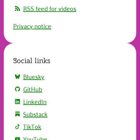
RSS feed for videos
Privacy notice
Social links
Bluesky
GitHub
LinkedIn
Substack
TikTok
YouTube