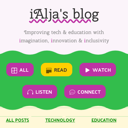
iAlja's blog
Improving tech & education with
i
magination,
i
nnovation &
i
nclusivity
ALL
READ
WATCH
LISTEN
CONNECT
ALL POSTS
TECHNOLOGY
EDUCATION