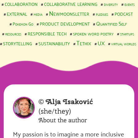
collaboration
collaborative learning
diversity
events
external
Newmoonsletter
podcast
media
pledges
product development
Quantified Self
Pokemon Go
responsible tech
spoken word poetry
resources
startups
storytelling
sustainability
Tethix
UX
virtual worlds
©
Alja Isaković
(she/they)
About the author
My passion is to imagine a more inclusive