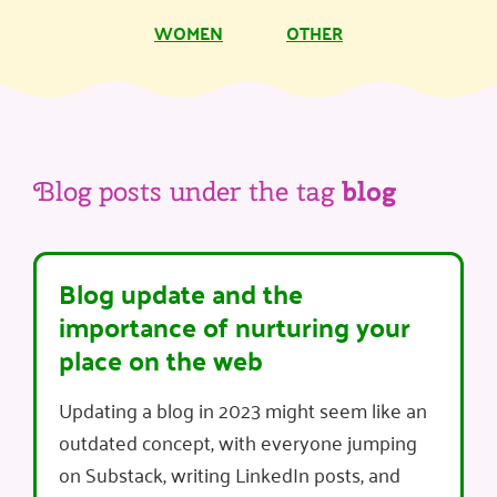
WOMEN
OTHER
Blog posts under the tag
blog
Blog update and the
importance of nurturing your
place on the web
Updating a blog in 2023 might seem like an
outdated concept, with everyone jumping
on Substack, writing LinkedIn posts, and