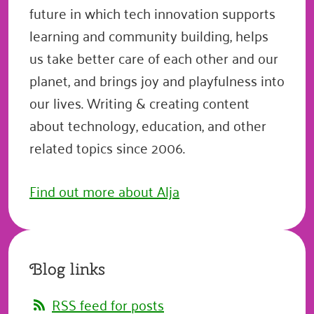
future in which tech innovation supports
learning and community building, helps
us take better care of each other and our
planet, and brings joy and playfulness into
our lives. Writing & creating content
about technology, education, and other
related topics since 2006.
Find out more about Alja
Blog links
RSS feed for posts